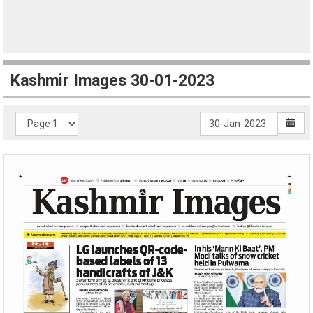
Kashmir Images 30-01-2023