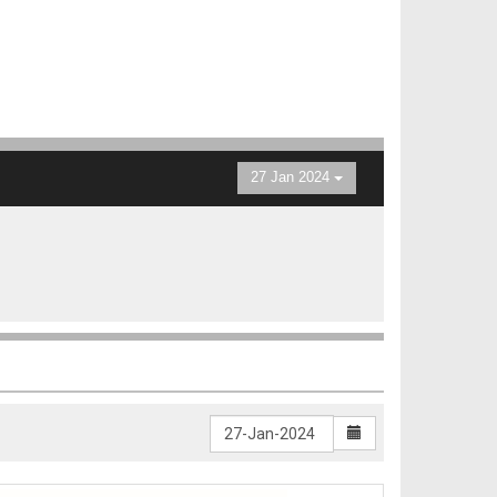
27 Jan 2024