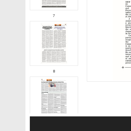
7
8
9