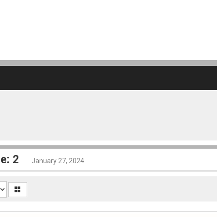
e: 2
January 27, 2024