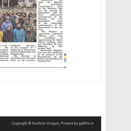
Copyright © Kashmir Images, Powerd by gabfire.in