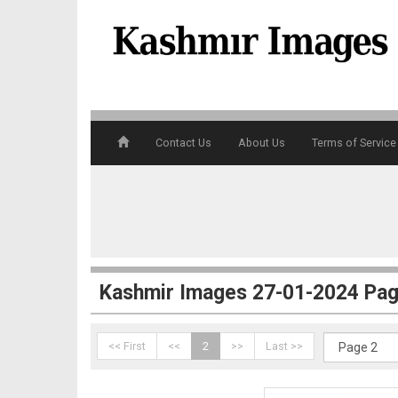
Contact Us
About Us
Terms of Service
1
Kashmir Images 27-01-2024 Pag
<< First
<<
2
>>
Last >>
2