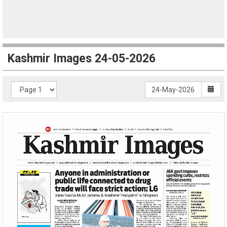
Kashmir Images 24-05-2026