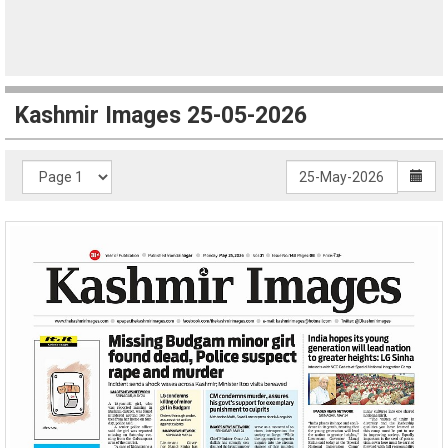
Kashmir Images 25-05-2026