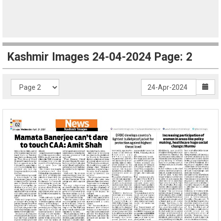
Kashmir Images 24-04-2024 Page: 2