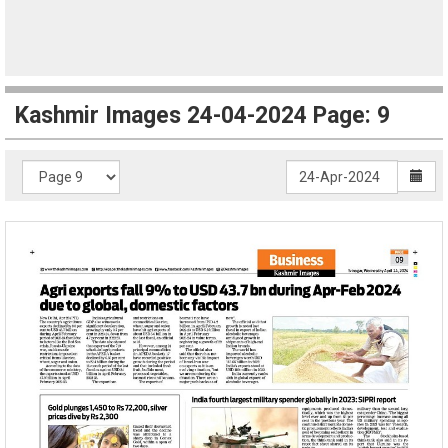
Kashmir Images 24-04-2024 Page: 9