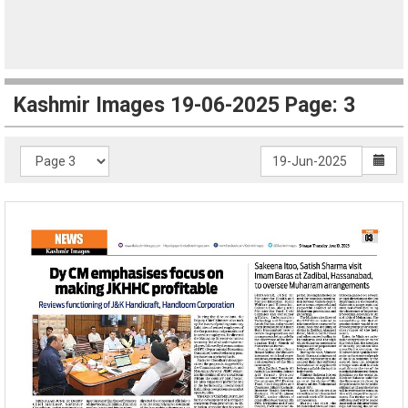
Kashmir Images 19-06-2025 Page: 3