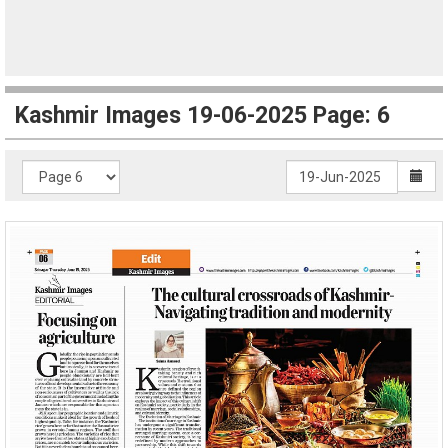
Kashmir Images 19-06-2025 Page: 6