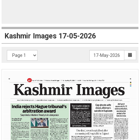
Kashmir Images 17-05-2026