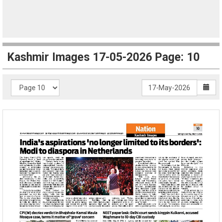
Kashmir Images 17-05-2026 Page: 10