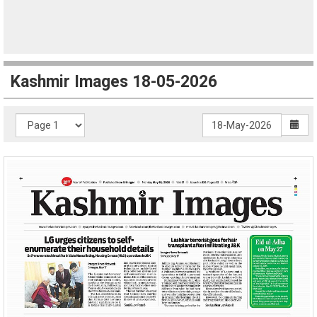
Kashmir Images 18-05-2026