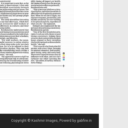
Copyright © Kashmir Images, Powerd by gabfire.in