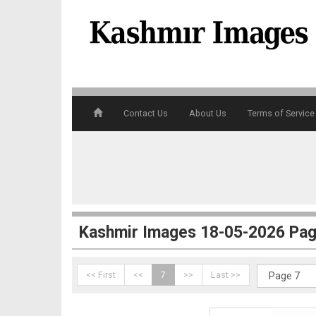
4
Contact Us
About Us
Terms of Service
5
Kashmir Images 18-05-2026 Pag
<< First
<<
7
>>
Last >>
6