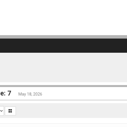
e: 7
May 18, 2026