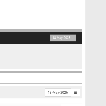
18 May 2026