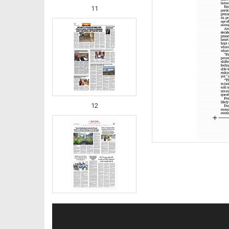
11
12