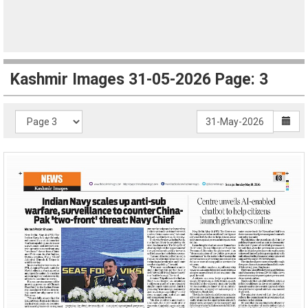
Kashmir Images 31-05-2026 Page: 3