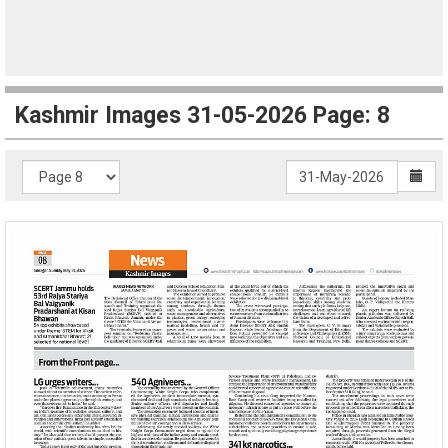
Kashmir Images 31-05-2026 Page: 8