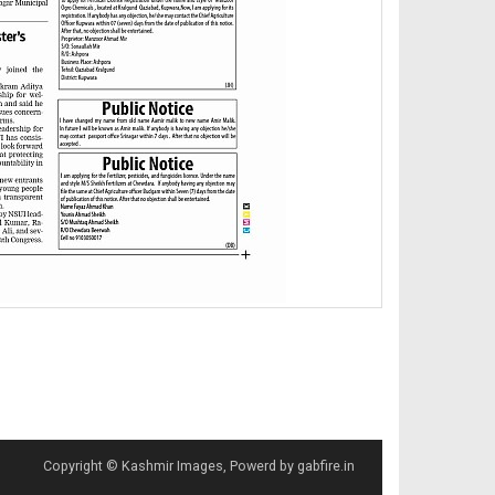
Copyright © Kashmir Images, Powerd by gabfire.in