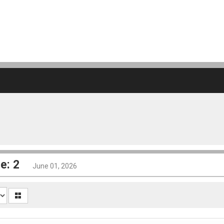
e: 2
June 01, 2026