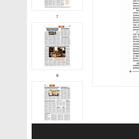
7
8
9