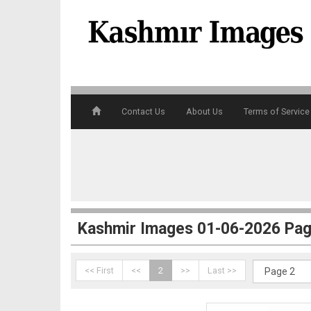
Contact Us
About Us
Terms of Service
1
Kashmir Images 01-06-2026 Pag
<< First
<<
2
>>
Last >>
2