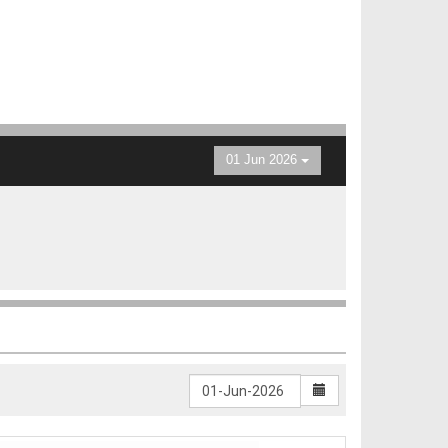
01 Jun 2026