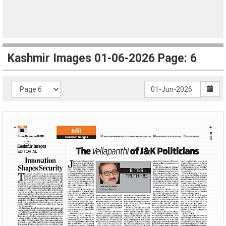
Kashmir Images 01-06-2026 Page: 6