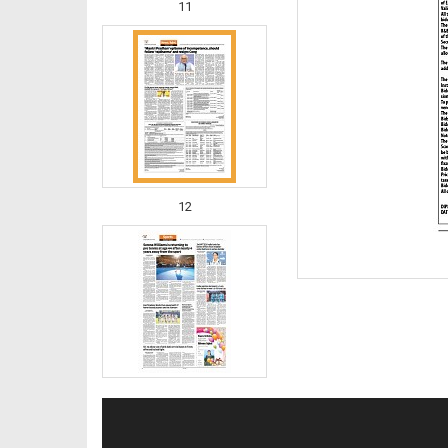
11
12