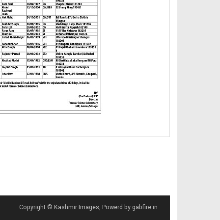
Copyright © Kashmir Images, Powerd by gabfire.in