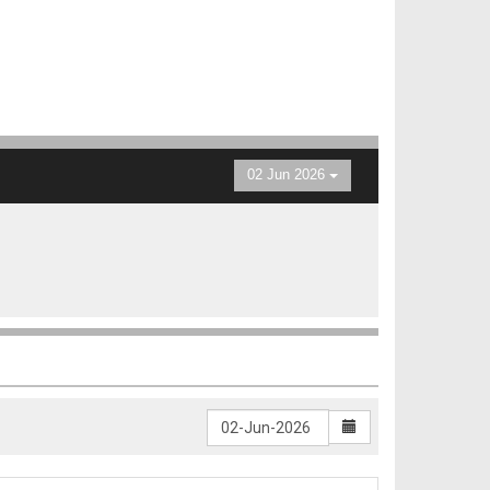
02 Jun 2026