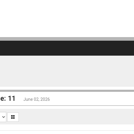
e: 11
June 02, 2026