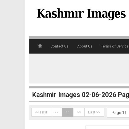
4
Contact Us
About Us
Terms of Service
5
Kashmir Images 02-06-2026 Pag
<< First
<<
11
>>
Last >>
6