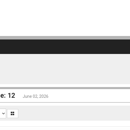
e: 12
June 02, 2026