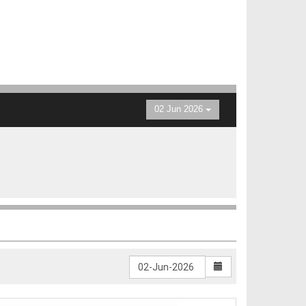
02 Jun 2026