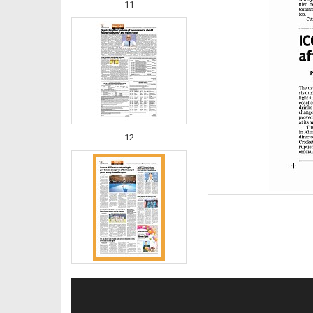
11
12