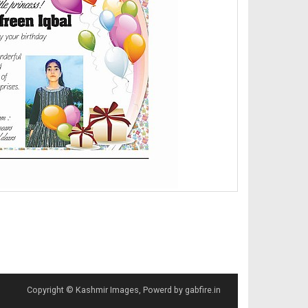
Copyright © Kashmir Images, Powerd by gabfire.in