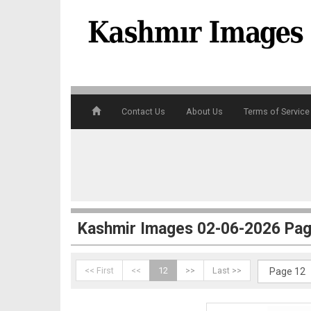
4
Contact Us
About Us
Terms of Service
5
Kashmir Images 02-06-2026 Pag
<< First
<<
12
>>
Last >>
6