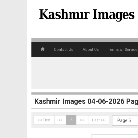
3
Contact Us
About Us
Terms of Service
4
Kashmir Images 04-06-2026 Pag
<< First
<<
5
>>
Last >>
5