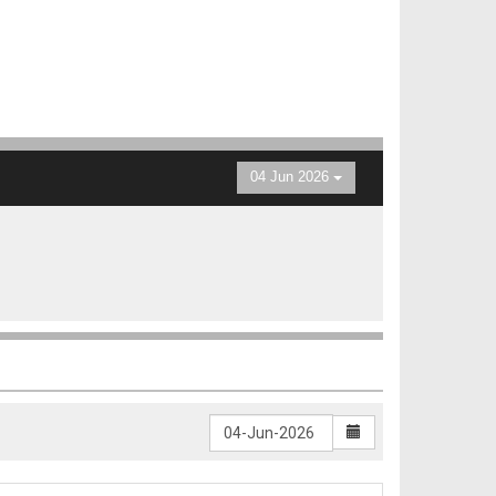
04 Jun 2026