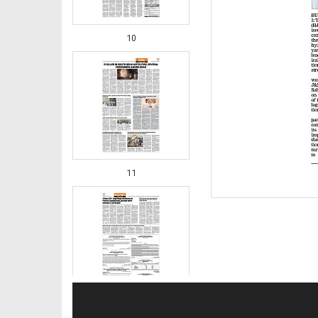
10
11
12