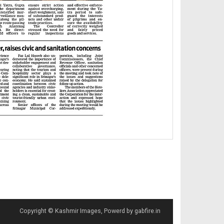
Copyright © Kashmir Images, Powerd by gabfire.in