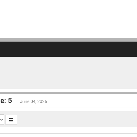
e: 5
June 04, 2026