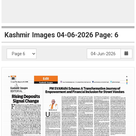
Kashmir Images 04-06-2026 Page: 6